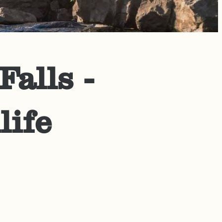
alls -
life