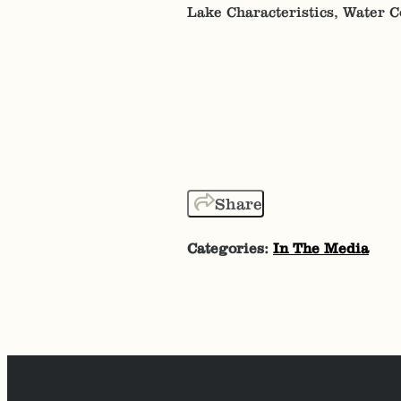
Lake Characteristics, Water 
Share
Categories:
In The Media