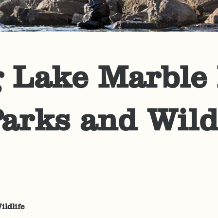
 Lake Marble F
arks and Wild
ildlife