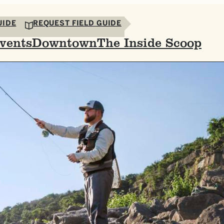
UIDE
REQUEST FIELD GUIDE
vents
Downtown
The Inside Scoop