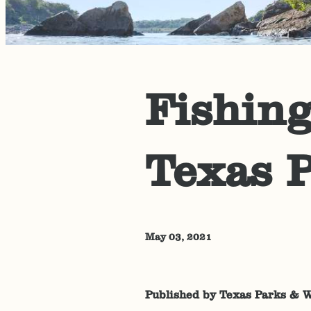
Fishing
Texas P
May 03, 2021
Published by Texas Parks & W