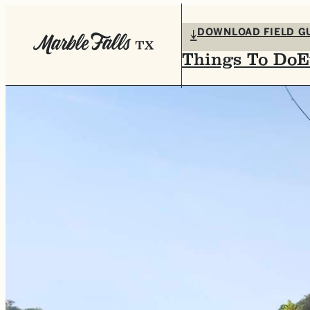
DOWNLOAD FIELD G
Things To Do
E