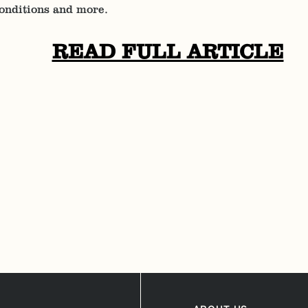
Conditions and more.
READ FULL ARTICLE