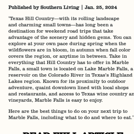
Published by Southern Living | Jan. 25, 2024
"Texas Hill Country—with its rolling landscape
and charming small towns—has long been a
destination for weekend road trips that take
advantage of the scenery and hidden gems. You can
explore at your own pace during spring when the
wildflowers are in bloom, in autumn when fall color
covers the region, or anytime in between. Take in
everything that Hill Country has to offer in Marble
Falls, a small town is located on Lake Marble Falls, a
reservoir on the Colorado River in Texas’s Highland
Lakes region. Known for its proximity to outdoor
adventure, quaint downtown lined with local shops
and restaurants, and access to Texas wine country a
vineyards, Marble Falls is easy to enjoy.
Here are the best things to do on your next trip to
Marble Falls, including what to do and where to eat."