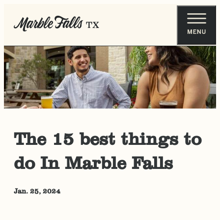
The 15 best things to
do In Marble Falls
Jan. 25, 2024