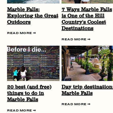
Marble Falls:
7 Ways Marble Falls
Exploring the Great
is One of the Hill
Outdoors
Country's Coolest
Destinations
READ MORE
READ MORE
20 best (and free)
Day trip destination
things to do in
Marble Falls
Marble Falls
READ MORE
READ MORE