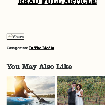
READ FULL ARTICLE
Share
Categories:
In The Media
You May Also Like