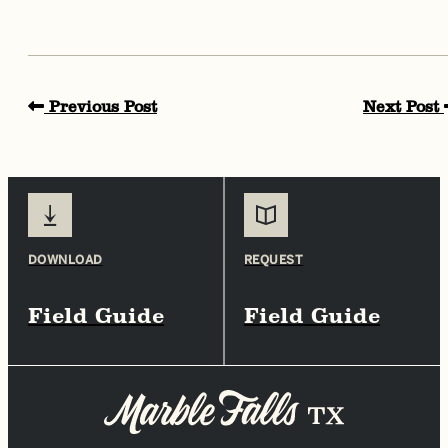
Previous Post
Next Post
DOWNLOAD
REQUEST
Field Guide
Field Guide