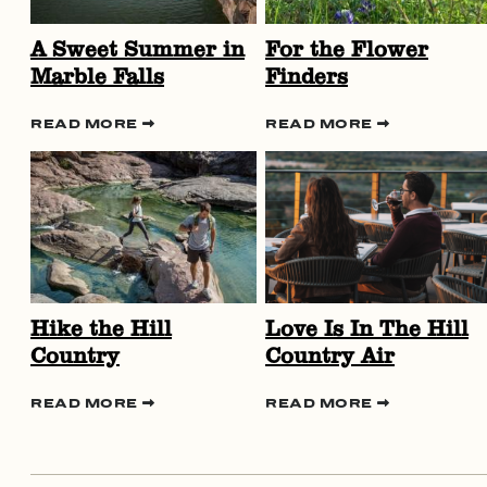
A Sweet Summer in
For the Flower
Marble Falls
Finders
READ MORE
READ MORE
Hike the Hill
Love Is In The Hill
Country
Country Air
READ MORE
READ MORE