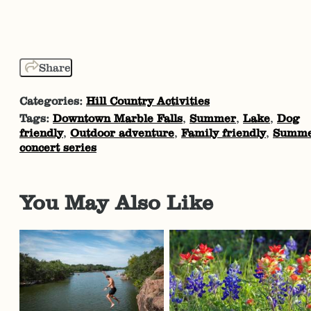
Share
Categories:
Hill Country Activities
Tags:
Downtown Marble Falls
,
Summer
,
Lake
,
Dog
friendly
,
Outdoor adventure
,
Family friendly
,
Summ
concert series
You May Also Like