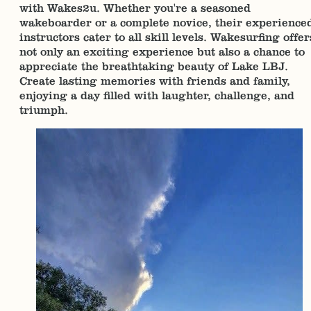
with Wakes2u. Whether you're a seasoned
wakeboarder or a complete novice, their experience
instructors cater to all skill levels. Wakesurfing offer
not only an exciting experience but also a chance to
appreciate the breathtaking beauty of Lake LBJ.
Create lasting memories with friends and family,
enjoying a day filled with laughter, challenge, and
triumph.