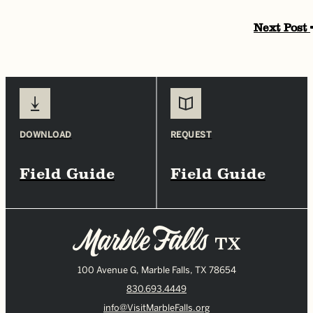
Next Post
DOWNLOAD
REQUEST
Field Guide
Field Guide
100 Avenue G, Marble Falls, TX 78654
830.693.4449
info@VisitMarbleFalls.org