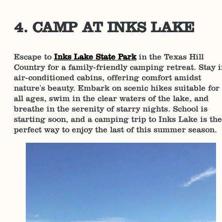
4. CAMP AT INKS LAKE
Escape to
Inks Lake State Park
in the Texas Hill
Country for a family-friendly camping retreat. Stay 
air-conditioned cabins, offering comfort amidst
nature's beauty. Embark on scenic hikes suitable for
all ages, swim in the clear waters of the lake, and
breathe in the serenity of starry nights. School is
starting soon, and a camping trip to Inks Lake is the
perfect way to enjoy the last of this summer season.