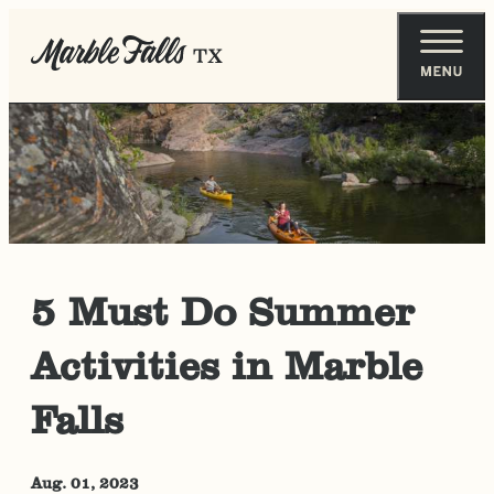
5 Must Do Summer
Activities in Marble
Falls
Aug. 01, 2023