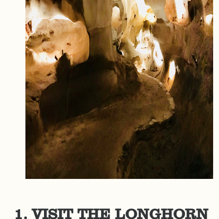
1. VISIT THE LONGHORN