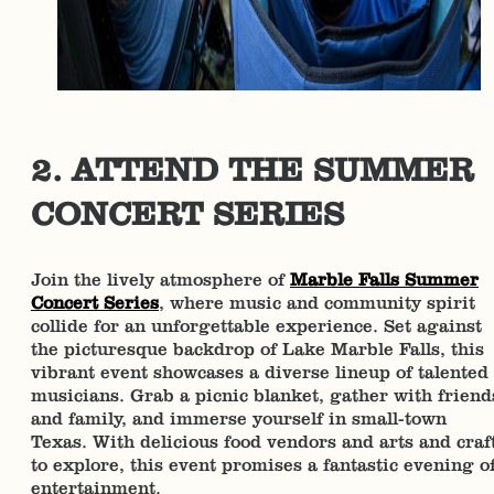
2. ATTEND THE SUMMER
CONCERT SERIES
Join the lively atmosphere of
Marble Falls Summer
Concert Series
, where music and community spirit
collide for an unforgettable experience. Set against
the picturesque backdrop of Lake Marble Falls, this
vibrant event showcases a diverse lineup of talented
musicians. Grab a picnic blanket, gather with friend
and family, and immerse yourself in small-town
Texas. With delicious food vendors and arts and craf
to explore, this event promises a fantastic evening o
entertainment.