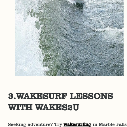
3.WAKESURF LESSONS
WITH WAKES2U
Seeking adventure? Try
wakesurfing
in Marble Falls