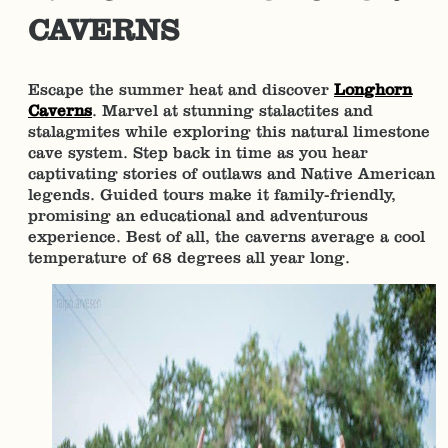
CAVERNS
Escape the summer heat and discover
Longhorn
Caverns
. Marvel at stunning stalactites and
stalagmites while exploring this natural limestone
cave system. Step back in time as you hear
captivating stories of outlaws and Native American
legends. Guided tours make it family-friendly,
promising an educational and adventurous
experience. Best of all, the caverns average a cool
temperature of 68 degrees all year long.