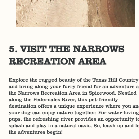
5. VISIT THE NARROWS
RECREATION AREA
Explore the rugged beauty of the Texas Hill Country
and bring along your furry friend for an adventure a
the Narrows Recreation Area in Spicewood. Nestled
along the Pedernales River, this pet-friendly
destination offers a unique experience where you an
your dog can enjoy nature together. For water-lovin
pups, the refreshing river provides an opportunity t
splash and play in a natural oasis. So, leash up and l
the adventures begin!