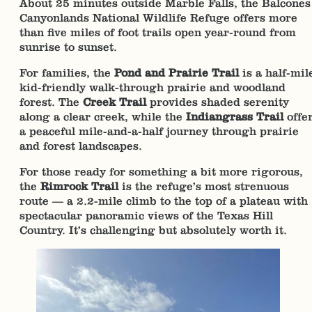
About 25 minutes outside Marble Falls, the Balcones
Canyonlands National Wildlife Refuge offers more
than five miles of foot trails open year-round from
sunrise to sunset.
For families, the
Pond and Prairie Trail
is a half-mil
kid-friendly walk-through prairie and woodland
forest. The
Creek Trail
provides shaded serenity
along a clear creek, while the
Indiangrass Trail
offe
a peaceful mile-and-a-half journey through prairie
and forest landscapes.
For those ready for something a bit more rigorous,
the
Rimrock Trail
is the refuge’s most strenuous
route — a 2.2-mile climb to the top of a plateau with
spectacular panoramic views of the Texas Hill
Country. It’s challenging but absolutely worth it.