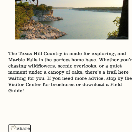
The Texas Hill Country is made for exploring, and
Marble Falls is the perfect home base. Whether you’
chasing wildflowers, scenic overlooks, or a quiet
moment under a canopy of oaks, there’s a trail here
waiting for you. If you need more advice, stop by the
Visitor Center for brochures or download a Field
Guide!
Share