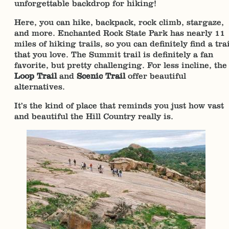
unforgettable backdrop for hiking!
Here, you can hike, backpack, rock climb, stargaze,
and more. Enchanted Rock State Park has nearly 11
miles of hiking trails, so you can definitely find a trai
that you love. The Summit trail is definitely a fan
favorite, but pretty challenging. For less incline, the
Loop Trail
and
Scenic Trail
offer beautiful
alternatives.
It’s the kind of place that reminds you just how vast
and beautiful the Hill Country really is.