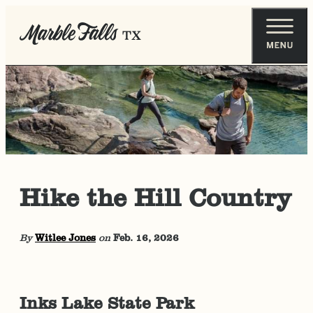
Hike the Hill Country
By
Witlee Jones
on
Feb. 16, 2026
Inks Lake State Park