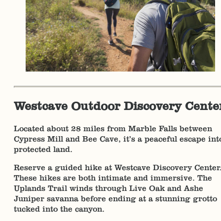
Westcave Outdoor Discovery Cente
Located about 28 miles from Marble Falls between
Cypress Mill and Bee Cave, it’s a peaceful escape int
protected land.
Reserve a guided hike at Westcave Discovery Center
These hikes are both intimate and immersive. The
Uplands Trail winds through Live Oak and Ashe
Juniper savanna before ending at a stunning grotto
tucked into the canyon.