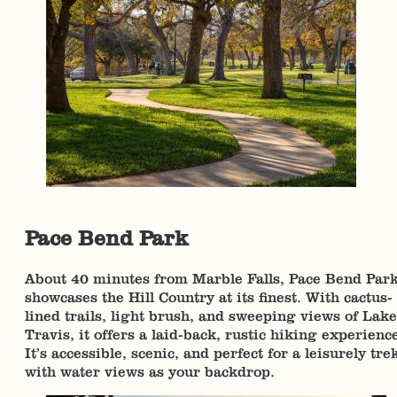
Pace Bend Park
About 40 minutes from Marble Falls, Pace Bend Par
showcases the Hill Country at its finest. With cactus-
lined trails, light brush, and sweeping views of Lake
Travis, it offers a laid-back, rustic hiking experienc
It’s accessible, scenic, and perfect for a leisurely tre
with water views as your backdrop.