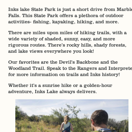
Inks lake State Park is just a short drive from Marbl
Falls. This State Park offers a plethora of outdoor
activities- fishing, kayaking, hiking, and more.
There are miles upon miles of hiking trails, with a
wide variety of shaded, sunny, easy, and more
rigorous routes. There’s rocky hills, shady forests,
and lake views everywhere you look!
Our favorites are the Devil’s Backbone and the
Woodland Trail. Speak to the Rangers and Interpret
for more information on trails and Inks history!
Whether it’s a sunrise hike or a golden-hour
adventure, Inks Lake always delivers.