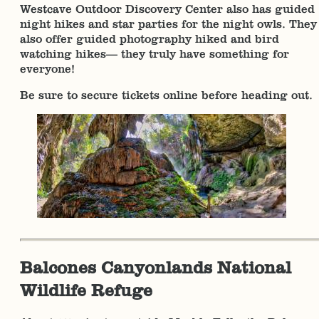
Westcave Outdoor Discovery Center also has guided
night hikes and star parties for the night owls. They
also offer guided photography hiked and bird
watching hikes— they truly have something for
everyone!
Be sure to secure tickets online before heading out.
Balcones Canyonlands National
Wildlife Refuge