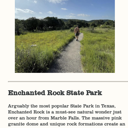
Enchanted Rock State Park
Arguably the most popular State Park in Texas,
Enchanted Rock is a must-see natural wonder just
over an hour from Marble Falls. The massive pink
granite dome and unique rock formations create an