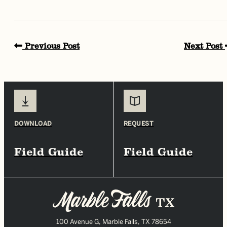
Previous Post
Next Post
DOWNLOAD
REQUEST
Field Guide
Field Guide
100 Avenue G, Marble Falls, TX 78654