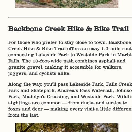
Backbone Creek Hike & Bike Trail
For those who prefer to stay close to town, Backbone
Creek Hike & Bike Trail offers an easy 1.3-mile rout
connecting Lakeside Park to Westside Park in Marbl
Falls. The 10-foot-wide path combines asphalt and
granite gravel, making it accessible for walkers,
joggers, and cyclists alike.
Along the way, you’ll pass Lakeside Park, Falls Cree
Park and Skatepark, Andrea’s Pass Waterfall, Johns
Park, Madelyn’s Crossing, and Westside Park. Wildli
sightings are common — from ducks and turtles to
foxes and deer — making every visit a little differen
from the last.