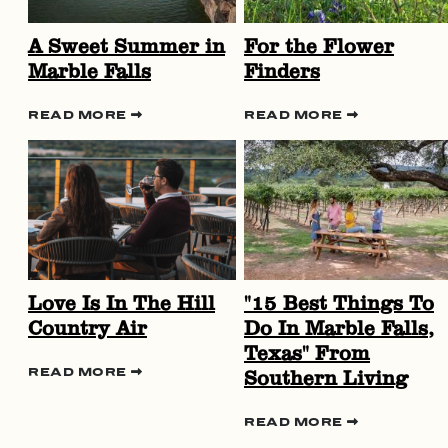
A Sweet Summer in
For the Flower
Marble Falls
Finders
READ MORE
READ MORE
Love Is In The Hill
"15 Best Things To
Country Air
Do In Marble Falls,
Texas" From
Southern Living
READ MORE
READ MORE