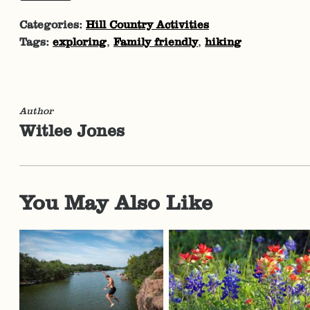
Categories:
Hill Country Activities
Tags:
exploring
,
Family friendly
,
hiking
Author
Witlee Jones
You May Also Like