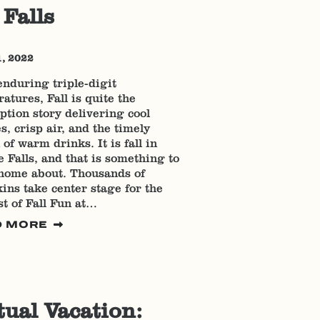
 Falls
1, 2022
enduring triple-digit
atures, Fall is quite the
tion story delivering cool
s, crisp air, and the timely
 of warm drinks. It is fall in
 Falls, and that is something to
home about. Thousands of
ns take center stage for the
t of Fall Fun at…
D MORE
tual Vacation: