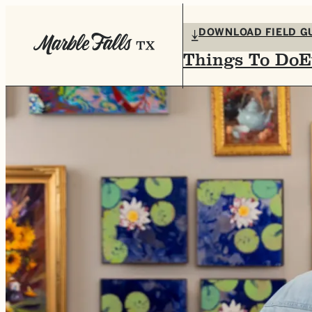
top-anchor
top-anchor
DOWNLOAD FIELD G
Things To Do
E