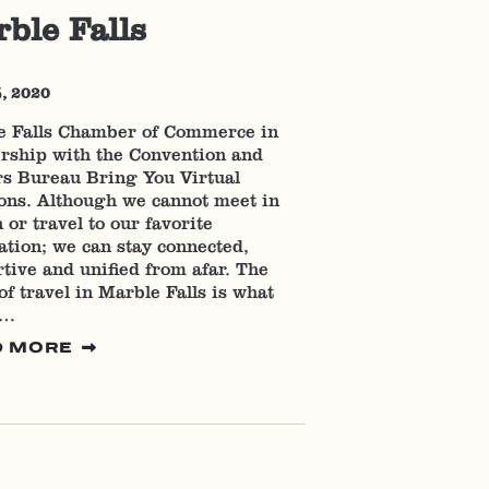
ble Falls
5, 2020
e Falls Chamber of Commerce in
rship with the Convention and
rs Bureau Bring You Virtual
ons. Although we cannot meet in
 or travel to our favorite
ation; we can stay connected,
tive and unified from afar. The
 of travel in Marble Falls is what
s…
D MORE