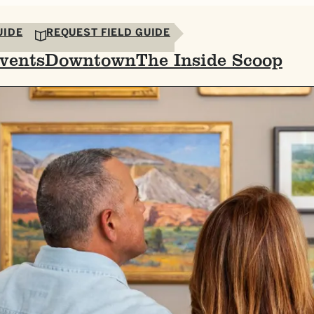
UIDE
REQUEST FIELD GUIDE
vents
Downtown
The Inside Scoop