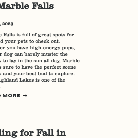
Marble Falls
, 2023
 Falls is full of great spots for
d your pets to check out.
er you have high-energy pups,
r dog can barely muster the
 to lay in the sun all day, Marble
is sure to have the perfect scene
u and your best bud to explore.
ghland Lakes is one of the
…
D MORE
ling for Fall in