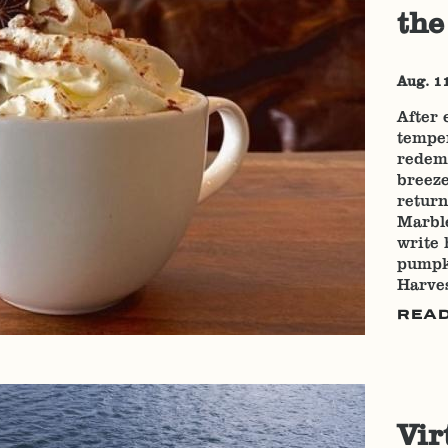
the
Aug. 1
After 
temper
redemp
breeze
return
Marble
write 
pumpki
Harves
REA
Vir