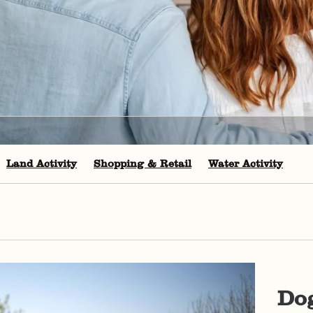
Land Activity
Shopping & Retail
Water Activity
Dog