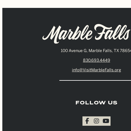
100 Avenue G, Marble Falls, TX 7865
830.693.4449
info@VisitMarbleFalls.org
FOLLOW US