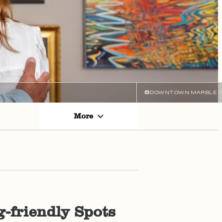
DOWNTOWN MARBLE F
More
-friendly Spots