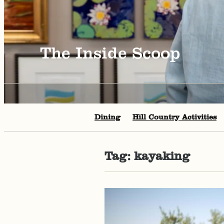
The Inside Scoop
Dining
Hill Country Activities
Tag:
kayaking