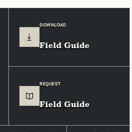
DOWNLOAD
Field Guide
REQUEST
Field Guide