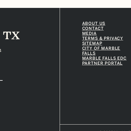
ABOUT US
CONTACT
MEDIA
TERMS & PRIVACY
SITEMAP
CITY OF MARBLE
4
FALLS
MARBLE FALLS EDC
PARTNER PORTAL