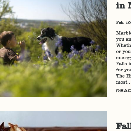
in 
Feb. 10
Marble
you an
Wheth
or you
energy
Falls 
for yo
The Hi
most
REA
Fal