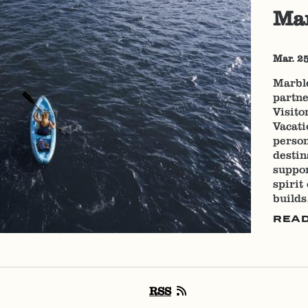
Mar
Mar. 2
Marbl
partne
Visito
Vacati
person
destin
suppor
spirit
build
REA
RSS