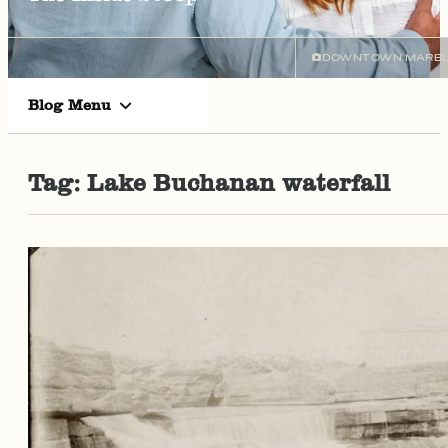
DOWNTOWN MARBL
Blog Menu
Tag:
Lake Buchanan waterfall