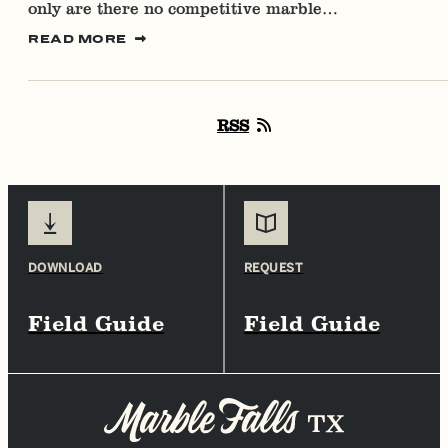
only are there no competitive marble…
READ MORE
RSS
DOWNLOAD
REQUEST
Field Guide
Field Guide