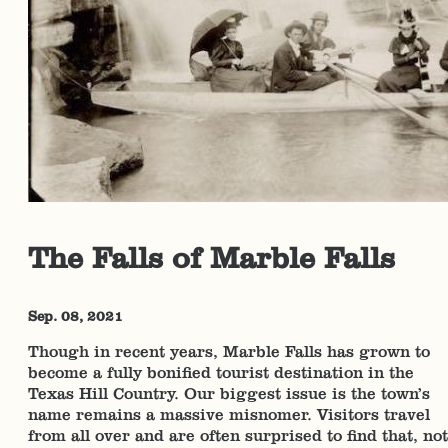
The Falls of Marble Falls
Sep. 08, 2021
Though in recent years, Marble Falls has grown to
become a fully bonified tourist destination in the
Texas Hill Country. Our biggest issue is the town’s
name remains a massive misnomer. Visitors travel
from all over and are often surprised to find that, not