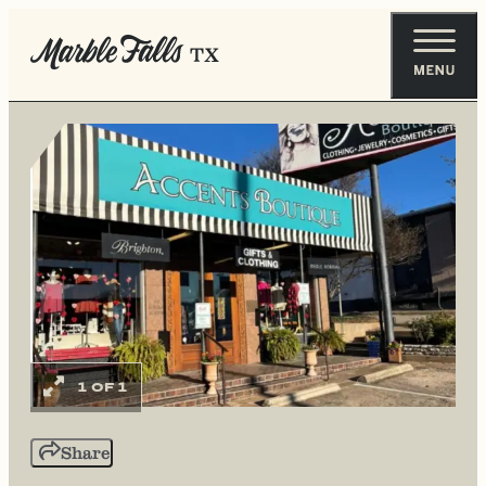
1 OF 1
Share