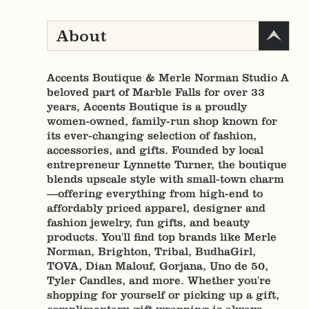
About
Accents Boutique & Merle Norman Studio A
beloved part of Marble Falls for over 33
years, Accents Boutique is a proudly
women-owned, family-run shop known for
its ever-changing selection of fashion,
accessories, and gifts. Founded by local
entrepreneur Lynnette Turner, the boutique
blends upscale style with small-town charm
—offering everything from high-end to
affordably priced apparel, designer and
fashion jewelry, fun gifts, and beauty
products. You'll find top brands like Merle
Norman, Brighton, Tribal, BudhaGirl,
TOVA, Dian Malouf, Gorjana, Uno de 50,
Tyler Candles, and more. Whether you're
shopping for yourself or picking up a gift,