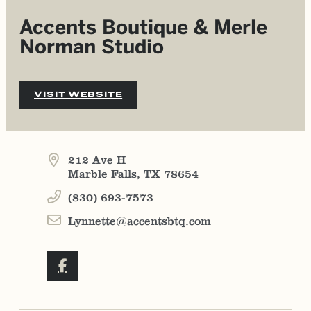
Accents Boutique & Merle
Norman Studio
VISIT WEBSITE
212 Ave H
Marble Falls, TX 78654
(830) 693-7573
Lynnette@accentsbtq.com