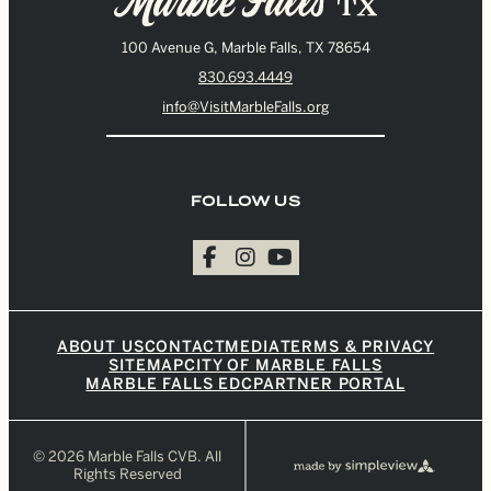
100 Avenue G, Marble Falls, TX 78654
830.693.4449
info@VisitMarbleFalls.org
FOLLOW US
ABOUT US
CONTACT
MEDIA
TERMS & PRIVACY
SITEMAP
CITY OF MARBLE FALLS
MARBLE FALLS EDC
PARTNER PORTAL
© 2026 Marble Falls CVB. All
Rights Reserved