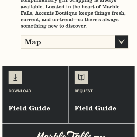
complimentary gift wrapping is always
available. Located in the heart of Marble
Falls, Accents Boutique keeps things fresh,
current, and on-trend—so there's always
something new to discover.
Map
DOWNLOAD
REQUEST
Field Guide
Field Guide