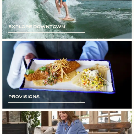
EXPLORE DOWNTOWN
PROVISIONS