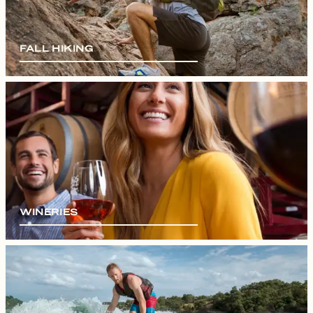
FALL HIKING
WINERIES