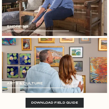
SHOPPING
ARTS & CULTURE
DOWNLOAD FIELD GUIDE