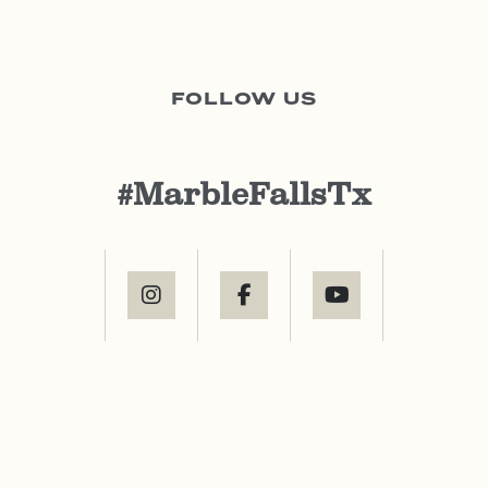
FOLLOW US
#MarbleFallsTx