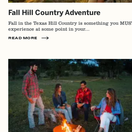
Fall Hill Country Adventure
Fall in the Texas Hill Country is something you MUS
experience at some point in your…
READ MORE