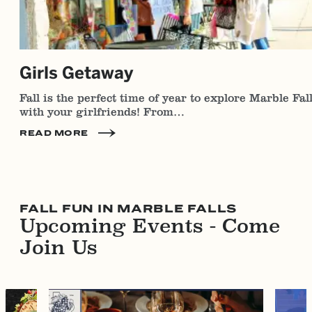
Girls Getaway
Fall is the perfect time of year to explore Marble Fal
with your girlfriends! From…
READ MORE
FALL FUN IN MARBLE FALLS
Upcoming Events - Come
Join Us