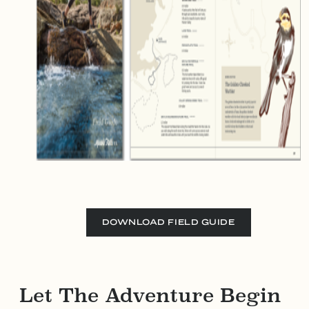
DOWNLOAD FIELD GUIDE
Let The Adventure Begin