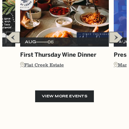
06
AUG
AU
e
First Thursday Wine Dinner
Presc
Flat Creek Estate
Marb
VIEW MORE EVENTS