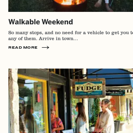
Walkable Weekend
So many stops, and no need for a vehicle to get you t
any of them. Arrive in town…
READ MORE