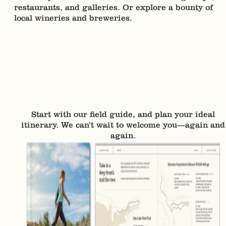
restaurants, and galleries. Or explore a bounty of
local wineries and breweries.
Start with our field guide, and plan your ideal
itinerary. We can’t wait to welcome you—again and
again.