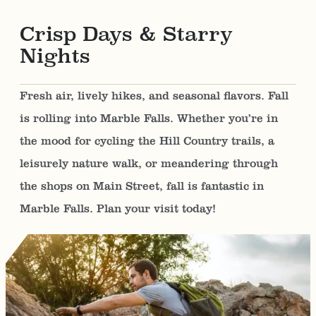
Crisp Days & Starry
Nights
Fresh air, lively hikes, and seasonal flavors. Fall
is rolling into Marble Falls. Whether you’re in
the mood for cycling the Hill Country trails, a
leisurely nature walk, or meandering through
the shops on Main Street, fall is fantastic in
Marble Falls. Plan your visit today!