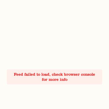
Feed failed to load, check browser console
for more info