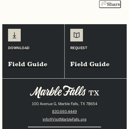
Share
DOWNLOAD
REQUEST
Field Guide
Field Guide
100 Avenue G, Marble Falls, TX 78654
830.693.4449
info@VisitMarbleFalls.org