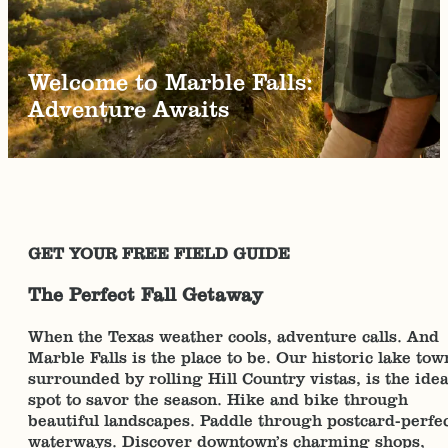
Welcome to Marble Falls:
Adventure Awaits
GET YOUR FREE FIELD GUIDE
The Perfect Fall Getaway
When the Texas weather cools, adventure calls. And
Marble Falls is the place to be. Our historic lake tow
surrounded by rolling Hill Country vistas, is the idea
spot to savor the season. Hike and bike through
beautiful landscapes. Paddle through postcard-perfe
waterways. Discover downtown’s charming shops,