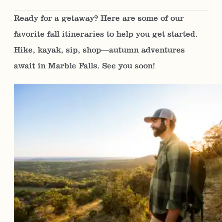
Ready for a getaway? Here are some of our
favorite fall itineraries to help you get started.
Hike, kayak, sip, shop—autumn adventures
await in Marble Falls. See you soon!