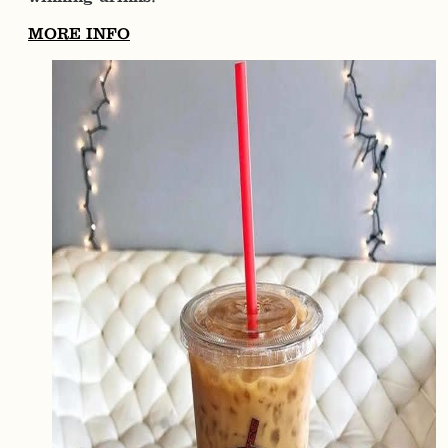
MORE INFO