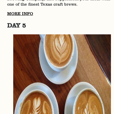
one of the finest Texas craft brews.
MORE INFO
DAY 5