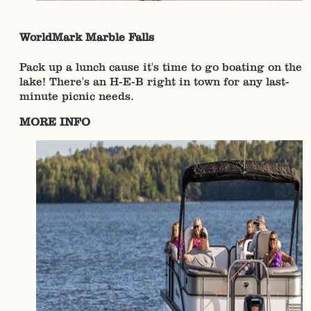
WorldMark Marble Falls
Pack up a lunch cause it's time to go boating on the
lake! There's an H-E-B right in town for any last-
minute picnic needs.
MORE INFO