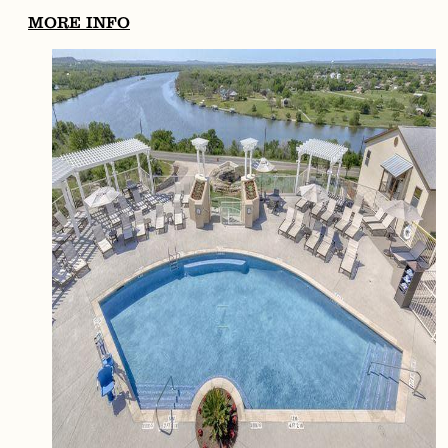
MORE INFO