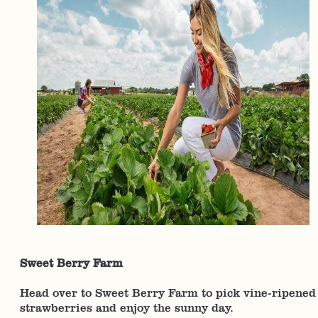
Sweet Berry Farm
Head over to Sweet Berry Farm to pick vine-ripened
strawberries and enjoy the sunny day.