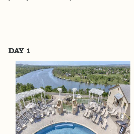
DAY 1