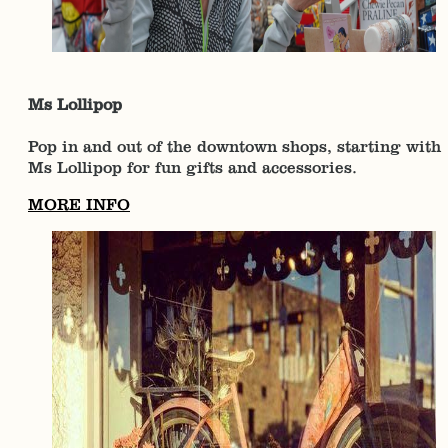
Ms Lollipop
Pop in and out of the downtown shops, starting with
Ms Lollipop for fun gifts and accessories.
MORE INFO