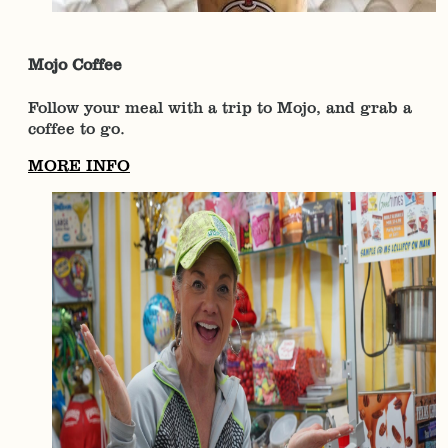
Mojo Coffee
Follow your meal with a trip to Mojo, and grab a
coffee to go.
MORE INFO