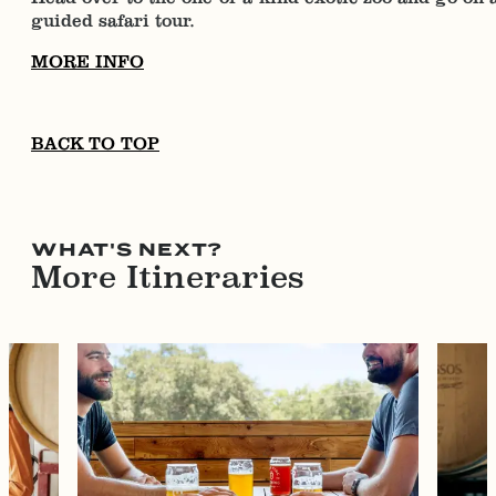
guided safari tour.
MORE INFO
BACK TO TOP
WHAT'S NEXT?
More Itineraries