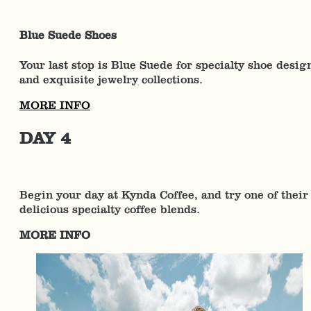
Blue Suede Shoes
Your last stop is Blue Suede for specialty shoe desig
and exquisite jewelry collections.
MORE INFO
DAY 4
Begin your day at Kynda Coffee, and try one of their
delicious specialty coffee blends.
MORE INFO