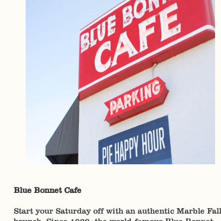
Blue Bonnet Cafe
Start your Saturday off with an authentic Marble Fal