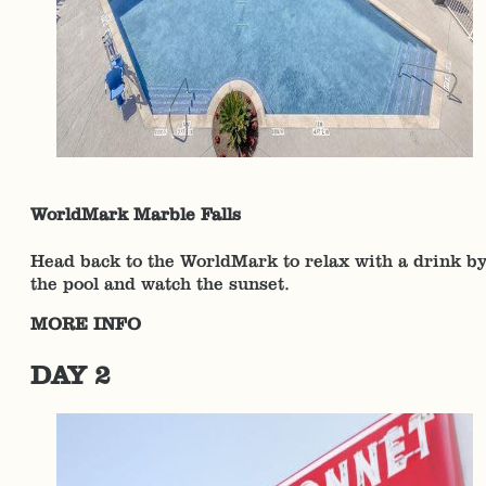
WorldMark Marble Falls
Head back to the WorldMark to relax with a drink b
the pool and watch the sunset.
MORE INFO
DAY 2