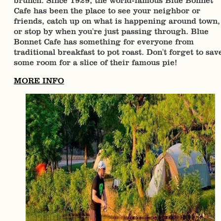
brunch. Since 1929, the world-famous Blue Bonnet
Cafe has been the place to see your neighbor or
friends, catch up on what is happening around town,
or stop by when you're just passing through. Blue
Bonnet Cafe has something for everyone from
traditional breakfast to pot roast. Don't forget to sav
some room for a slice of their famous pie!
MORE INFO