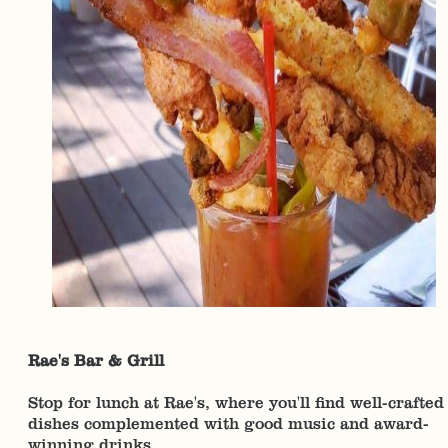
Rae's Bar & Grill
Stop for lunch at Rae's, where you'll find well-crafted
dishes complemented with good music and award-
winning drinks.