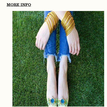
MORE INFO