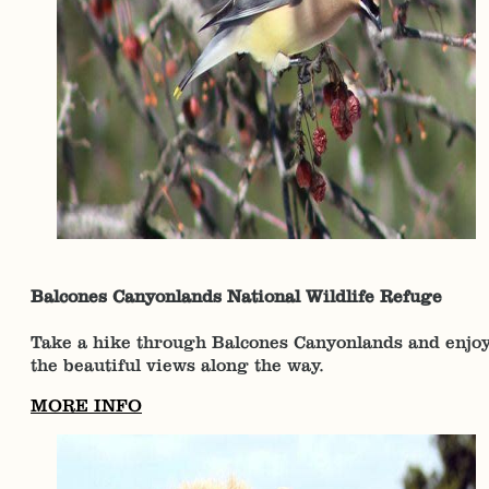
Balcones Canyonlands National Wildlife Refuge
Take a hike through Balcones Canyonlands and enjo
the beautiful views along the way.
MORE INFO