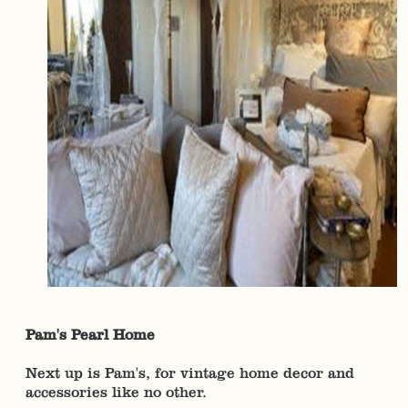
Pam's Pearl Home
Next up is Pam's, for vintage home decor and
accessories like no other.