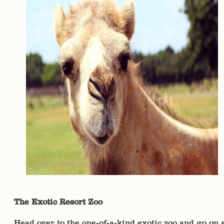
The Exotic Resort Zoo
Head over to the one-of-a-kind exotic zoo and go on 