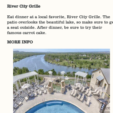
River City Grille
Eat dinner at a local favorite, River City Grille. The
patio overlooks the beautiful lake, so make sure to g
a seat outside. After dinner, be sure to try their
famous carrot cake.
MORE INFO