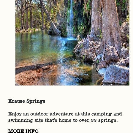
Krause Springs
Enjoy an outdoor adventure at this camping and
swimming site that's home to over 32 springs.
MORE INFO