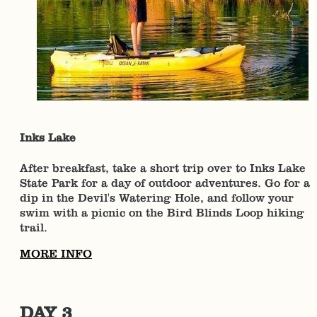
Inks Lake
After breakfast, take a short trip over to Inks Lake
State Park for a day of outdoor adventures. Go for a
dip in the Devil's Watering Hole, and follow your
swim with a picnic on the Bird Blinds Loop hiking
trail.
MORE INFO
DAY 3