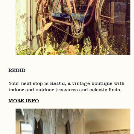
REDID
Your next stop is ReDid, a vintage boutique with
indoor and outdoor treasures and eclectic finds.
MORE INFO