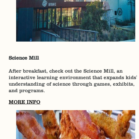
Science Mill
After breakfast, check out the Science Mill, an
interactive learning environment that expands kids'
understanding of science through games, exhibits,
and programs.
MORE INFO