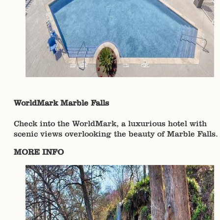
WorldMark Marble Falls
Check into the WorldMark, a luxurious hotel with
scenic views overlooking the beauty of Marble Falls.
MORE INFO