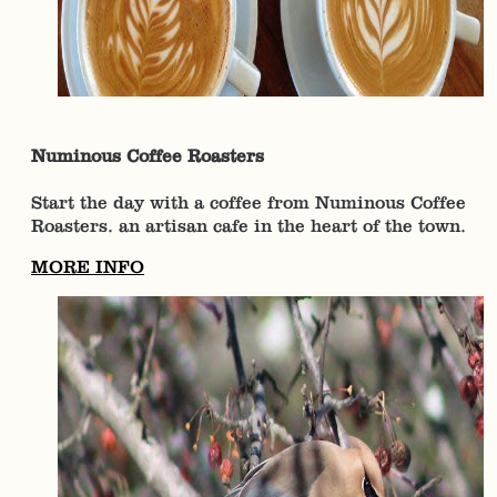
Numinous Coffee Roasters
Start the day with a coffee from Numinous Coffee
Roasters. an artisan cafe in the heart of the town.
MORE INFO