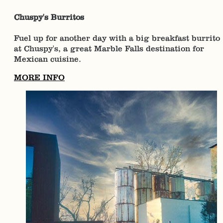
Chuspy's Burritos
Fuel up for another day with a big breakfast burrito
at Chuspy's, a great Marble Falls destination for
Mexican cuisine.
MORE INFO