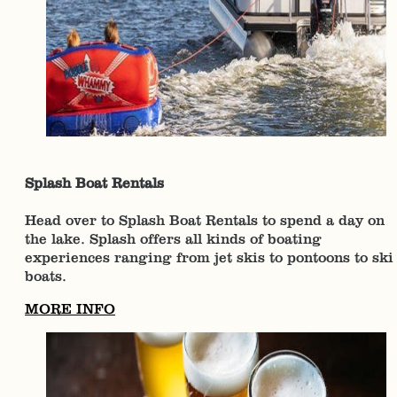
Splash Boat Rentals
Head over to Splash Boat Rentals to spend a day on
the lake. Splash offers all kinds of boating
experiences ranging from jet skis to pontoons to ski
boats.
MORE INFO