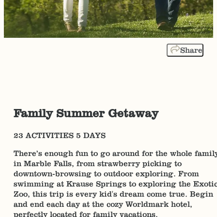
Share
Family Summer Getaway
23 ACTIVITIES 5 DAYS
There’s enough fun to go around for the whole famil
in Marble Falls, from strawberry picking to
downtown-browsing to outdoor exploring. From
swimming at Krause Springs to exploring the Exoti
Zoo, this trip is every kid's dream come true. Begin
and end each day at the cozy Worldmark hotel,
perfectly located for family vacations.