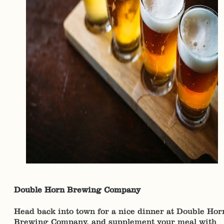
Double Horn Brewing Company
Head back into town for a nice dinner at Double Hor
Brewing Company, and supplement your meal with